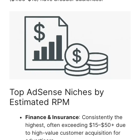
Top AdSense Niches by
Estimated RPM
Finance & Insurance
: Consistently the
highest, often exceeding $15–$50+ due
to high-value customer acquisition for