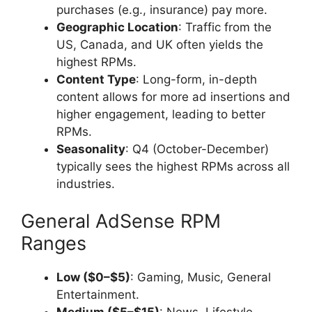
purchases (e.g., insurance) pay more.
Geographic Location
: Traffic from the
US, Canada, and UK often yields the
highest RPMs.
Content Type
: Long-form, in-depth
content allows for more ad insertions and
higher engagement, leading to better
RPMs.
Seasonality
: Q4 (October-December)
typically sees the highest RPMs across all
industries.
General AdSense RPM
Ranges
Low ($0–$5)
: Gaming, Music, General
Entertainment.