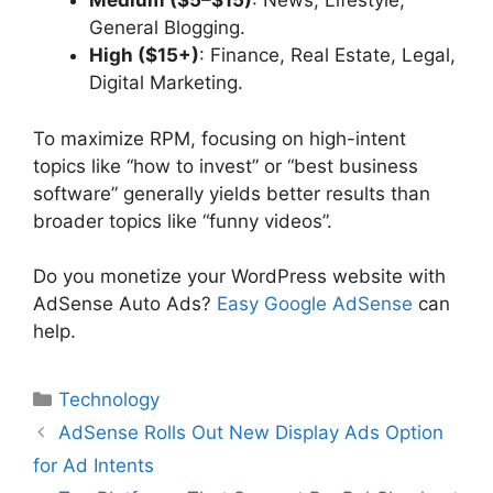
Medium ($5–$15)
: News, Lifestyle,
General Blogging.
High ($15+)
: Finance, Real Estate, Legal,
Digital Marketing.
To maximize RPM, focusing on high-intent
topics like “how to invest” or “best business
software” generally yields better results than
broader topics like “funny videos”.
Do you monetize your WordPress website with
AdSense Auto Ads?
Easy Google AdSense
can
help.
Categories
Technology
AdSense Rolls Out New Display Ads Option
for Ad Intents