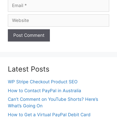
Email
Website
Latest Posts
WP Stripe Checkout Product SEO
How to Contact PayPal in Australia
Can’t Comment on YouTube Shorts? Here’s
What’s Going On
How to Get a Virtual PayPal Debit Card