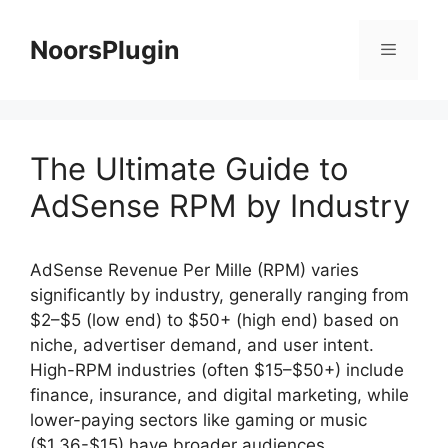
Skip
to
NoorsPlugin
content
Menu
The Ultimate Guide to
AdSense RPM by Industry
AdSense Revenue Per Mille (RPM) varies
significantly by industry, generally ranging from
$2–$5 (low end) to $50+ (high end) based on
niche, advertiser demand, and user intent.
High-RPM industries (often $15–$50+) include
finance, insurance, and digital marketing, while
lower-paying sectors like gaming or music
($1.36-$15) have broader audiences.