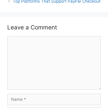
Top Platforms That Support PayPal Checkout
Leave a Comment
Comment
Name