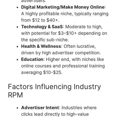
advertisers.
Digital Marketing/Make Money Online
:
A highly profitable niche, typically ranging
from $12 to $40+.
Technology & SaaS
: Moderate to high,
with potential for $3–$10+ depending on
the specific sub-niche.
Health & Wellness
: Often lucrative,
driven by high advertiser competition.
Education
: Higher end, with niches like
online courses and professional training
averaging $10-$25.
Factors Influencing Industry
RPM
Advertiser Intent
: Industries where
clicks lead directly to high-value