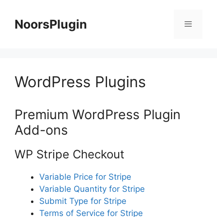
Skip
to
NoorsPlugin
content
Menu
WordPress Plugins
Premium WordPress Plugin
Add-ons
WP Stripe Checkout
Variable Price for Stripe
Variable Quantity for Stripe
Submit Type for Stripe
Terms of Service for Stripe