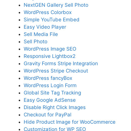
NextGEN Gallery Sell Photo
WordPress Colorbox
Simple YouTube Embed
Easy Video Player
Sell Media File
Sell Photo
WordPress Image SEO
Responsive Lightbox2
Gravity Forms Stripe Integration
WordPress Stripe Checkout
WordPress fancyBox
WordPress Login Form
Global Site Tag Tracking
Easy Google AdSense
Disable Right Click Images
Checkout for PayPal
Hide Product Image for WooCommerce
Customization for WP SEO