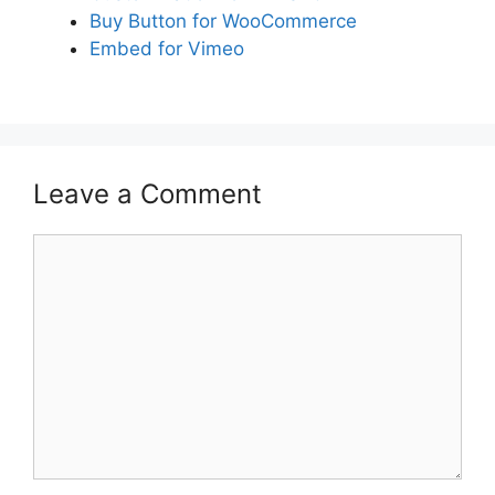
Buy Button for WooCommerce
Embed for Vimeo
Leave a Comment
Comment