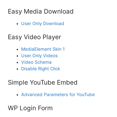
Easy Media Download
User Only Download
Easy Video Player
MediaElement Skin 1
User Only Videos
Video Schema
Disable Right Click
Simple YouTube Embed
Advanced Parameters for YouTube
WP Login Form