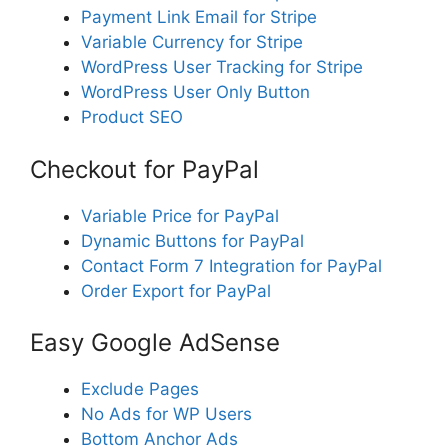
Payment Link Email for Stripe
Variable Currency for Stripe
WordPress User Tracking for Stripe
WordPress User Only Button
Product SEO
Checkout for PayPal
Variable Price for PayPal
Dynamic Buttons for PayPal
Contact Form 7 Integration for PayPal
Order Export for PayPal
Easy Google AdSense
Exclude Pages
No Ads for WP Users
Bottom Anchor Ads