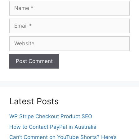
Name
Email
Website
Latest Posts
WP Stripe Checkout Product SEO
How to Contact PayPal in Australia
Can’t Comment on YouTube Shorts? Here’s