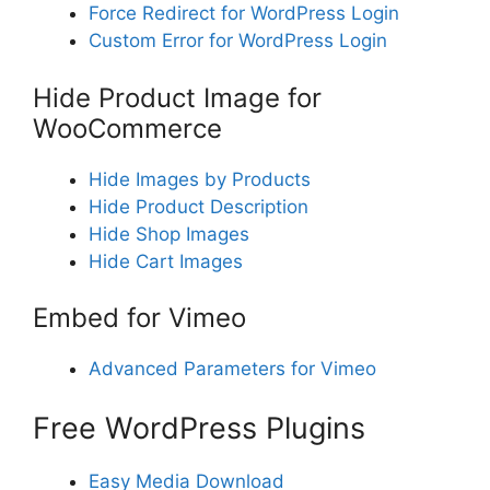
Force Redirect for WordPress Login
Custom Error for WordPress Login
Hide Product Image for
WooCommerce
Hide Images by Products
Hide Product Description
Hide Shop Images
Hide Cart Images
Embed for Vimeo
Advanced Parameters for Vimeo
Free WordPress Plugins
Easy Media Download