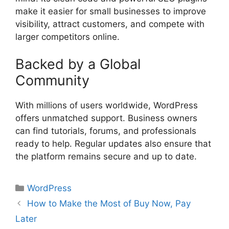
make it easier for small businesses to improve
visibility, attract customers, and compete with
larger competitors online.
Backed by a Global
Community
With millions of users worldwide, WordPress
offers unmatched support. Business owners
can find tutorials, forums, and professionals
ready to help. Regular updates also ensure that
the platform remains secure and up to date.
Categories
WordPress
How to Make the Most of Buy Now, Pay
Later