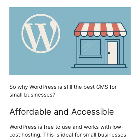
So why WordPress is still the best CMS for
small businesses?
Affordable and Accessible
WordPress is free to use and works with low-
cost hosting. This is ideal for small businesses