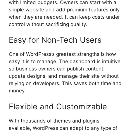
with limited budgets. Owners can start with a
simple website and add premium features only
when they are needed. It can keep costs under
control without sacrificing quality.
Easy for Non-Tech Users
One of WordPress’s greatest strengths is how
easy it is to manage. The dashboard is intuitive,
so business owners can publish content,
update designs, and manage their site without
relying on developers. This saves both time and
money.
Flexible and Customizable
With thousands of themes and plugins
available, WordPress can adapt to any type of