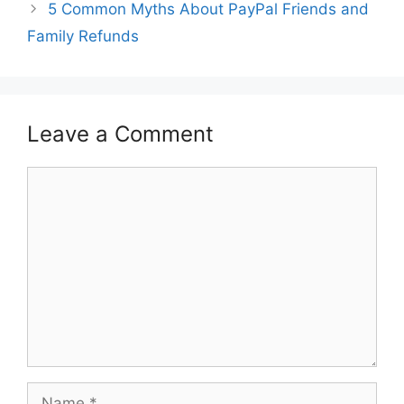
5 Common Myths About PayPal Friends and
Family Refunds
Leave a Comment
Comment
Name