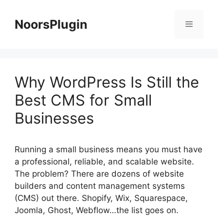
Skip
to
NoorsPlugin
content
Menu
Why WordPress Is Still the
Best CMS for Small
Businesses
Running a small business means you must have
a professional, reliable, and scalable website.
The problem? There are dozens of website
builders and content management systems
(CMS) out there. Shopify, Wix, Squarespace,
Joomla, Ghost, Webflow…the list goes on.