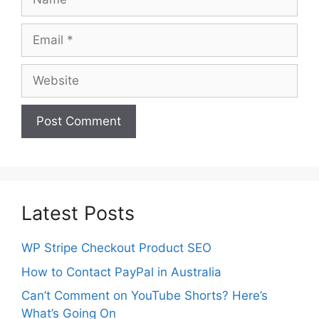
Email
Website
Latest Posts
WP Stripe Checkout Product SEO
How to Contact PayPal in Australia
Can’t Comment on YouTube Shorts? Here’s
What’s Going On