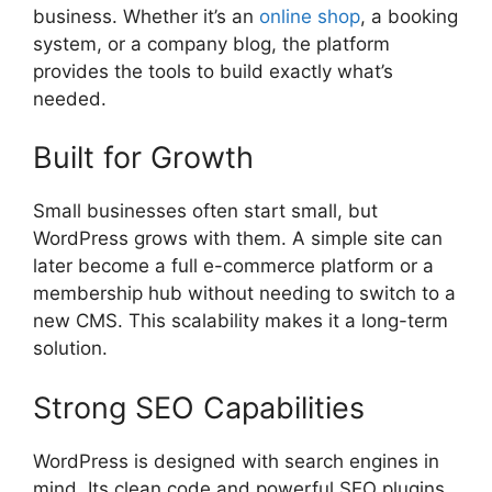
business. Whether it’s an
online shop
, a booking
system, or a company blog, the platform
provides the tools to build exactly what’s
needed.
Built for Growth
Small businesses often start small, but
WordPress grows with them. A simple site can
later become a full e-commerce platform or a
membership hub without needing to switch to a
new CMS. This scalability makes it a long-term
solution.
Strong SEO Capabilities
WordPress is designed with search engines in
mind. Its clean code and powerful SEO plugins