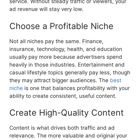
service. Without steady traffic or viewers, your
ad revenue will stay very low.
Choose a Profitable Niche
Not all niches pay the same. Finance,
insurance, technology, health, and education
usually pay more because advertisers spend
heavily in those industries. Entertainment and
casual lifestyle topics generally pay less, though
they may attract bigger audiences. The
best
niche
is one that balances profitability with your
ability to create consistent, useful content.
Create High-Quality Content
Content is what drives both traffic and ad
relevance. The more valuable and original your