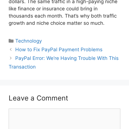
dollars. The same traffic in a high-paying niche
like finance or insurance could bring in
thousands each month. That’s why both traffic
growth and niche choice matter so much.
Categories
Technology
How to Fix PayPal Payment Problems
PayPal Error: We’re Having Trouble With This
Transaction
Leave a Comment
Comment