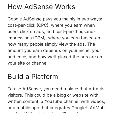
How AdSense Works
Google AdSense pays you mainly in two ways:
cost-per-click (CPC), where you earn when
users click on ads, and cost-per-thousand-
impressions (CPM), where you earn based on
how many people simply view the ads. The
amount you earn depends on your niche, your
audience, and how well-placed the ads are on
your site or channel.
Build a Platform
To use AdSense, you need a place that attracts
visitors. This could be a blog or website with
written content, a YouTube channel with videos,
or a mobile app that integrates Google’s AdMob