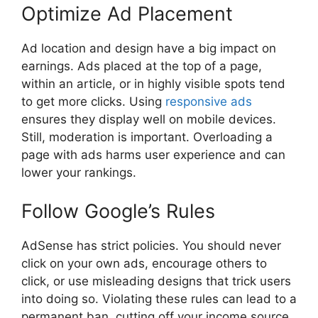
Optimize Ad Placement
Ad location and design have a big impact on
earnings. Ads placed at the top of a page,
within an article, or in highly visible spots tend
to get more clicks. Using
responsive ads
ensures they display well on mobile devices.
Still, moderation is important. Overloading a
page with ads harms user experience and can
lower your rankings.
Follow Google’s Rules
AdSense has strict policies. You should never
click on your own ads, encourage others to
click, or use misleading designs that trick users
into doing so. Violating these rules can lead to a
permanent ban, cutting off your income source.