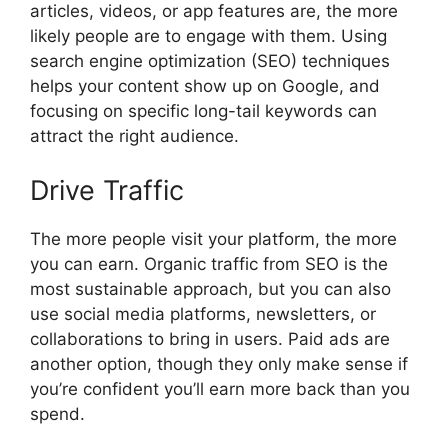
articles, videos, or app features are, the more
likely people are to engage with them. Using
search engine optimization (SEO) techniques
helps your content show up on Google, and
focusing on specific long-tail keywords can
attract the right audience.
Drive Traffic
The more people visit your platform, the more
you can earn. Organic traffic from SEO is the
most sustainable approach, but you can also
use social media platforms, newsletters, or
collaborations to bring in users. Paid ads are
another option, though they only make sense if
you’re confident you’ll earn more back than you
spend.