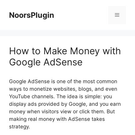
Skip
to
NoorsPlugin
content
Menu
How to Make Money with
Google AdSense
Google AdSense is one of the most common
ways to monetize websites, blogs, and even
YouTube channels. The idea is simple: you
display ads provided by Google, and you earn
money when visitors view or click them. But
making real money with AdSense takes
strategy.