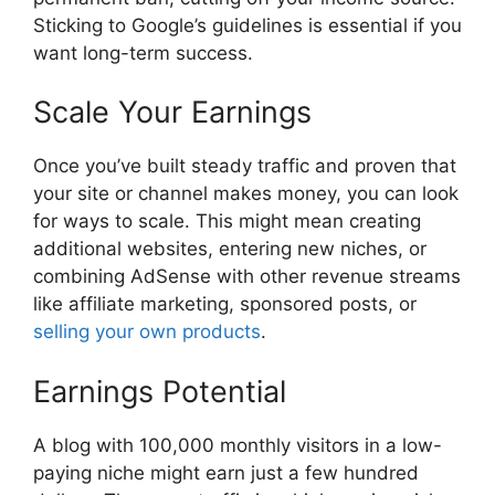
Sticking to Google’s guidelines is essential if you
want long-term success.
Scale Your Earnings
Once you’ve built steady traffic and proven that
your site or channel makes money, you can look
for ways to scale. This might mean creating
additional websites, entering new niches, or
combining AdSense with other revenue streams
like affiliate marketing, sponsored posts, or
selling your own products
.
Earnings Potential
A blog with 100,000 monthly visitors in a low-
paying niche might earn just a few hundred