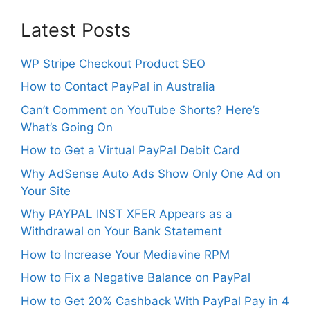
Latest Posts
WP Stripe Checkout Product SEO
How to Contact PayPal in Australia
Can’t Comment on YouTube Shorts? Here’s
What’s Going On
How to Get a Virtual PayPal Debit Card
Why AdSense Auto Ads Show Only One Ad on
Your Site
Why PAYPAL INST XFER Appears as a
Withdrawal on Your Bank Statement
How to Increase Your Mediavine RPM
How to Fix a Negative Balance on PayPal
How to Get 20% Cashback With PayPal Pay in 4