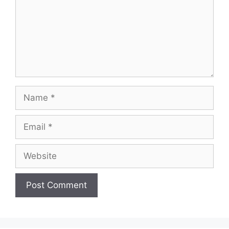
Name
Email
Website