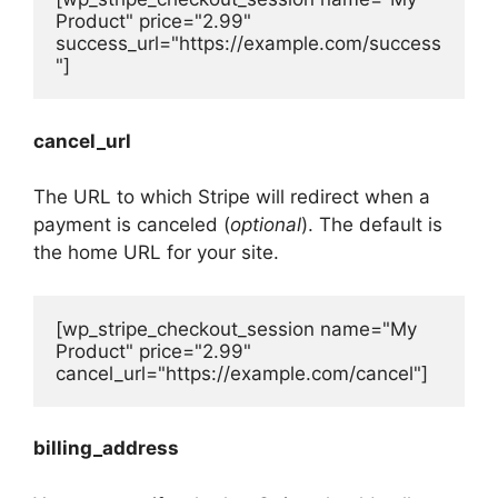
Product" price="2.99" 
success_url="https://example.com/success
"]
cancel_url
The URL to which Stripe will redirect when a
payment is canceled (
optional
). The default is
the home URL for your site.
[wp_stripe_checkout_session name="My 
Product" price="2.99" 
cancel_url="https://example.com/cancel"]
billing_address