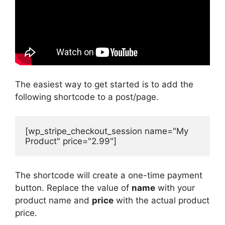
The easiest way to get started is to add the
following shortcode to a post/page.
[wp_stripe_checkout_session name="My 
Product" price="2.99"]
The shortcode will create a one-time payment
button. Replace the value of
name
with your
product name and
price
with the actual product
price.