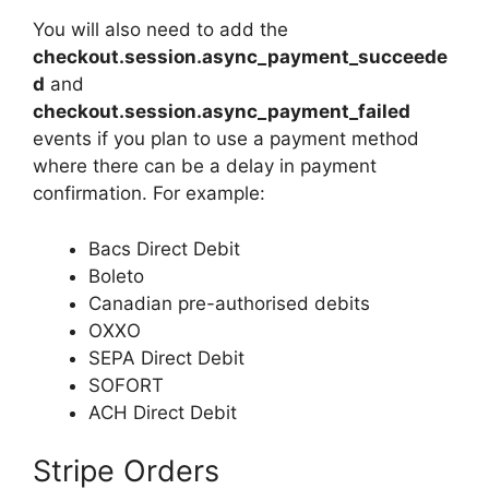
You will also need to add the
checkout.session.async_payment_succeede
d
and
checkout.session.async_payment_failed
events if you plan to use a payment method
where there can be a delay in payment
confirmation. For example:
Bacs Direct Debit
Boleto
Canadian pre-authorised debits
OXXO
SEPA Direct Debit
SOFORT
ACH Direct Debit
Stripe Orders