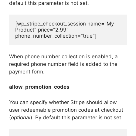
default this parameter is not set.
[wp_stripe_checkout_session name="My 
Product" price="2.99" 
phone_number_collection="true"]
When phone number collection is enabled, a
required phone number field is added to the
payment form.
allow_promotion_codes
You can specify whether Stripe should allow
user redeemable promotion codes at checkout
(
optional
). By default this parameter is not set.