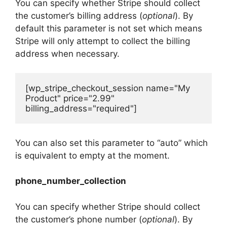
You can specify whether Stripe should collect
the customer’s billing address (
optional
). By
default this parameter is not set which means
Stripe will only attempt to collect the billing
address when necessary.
[wp_stripe_checkout_session name="My 
Product" price="2.99" 
billing_address="required"]
You can also set this parameter to “auto” which
is equivalent to empty at the moment.
phone_number_collection
You can specify whether Stripe should collect
the customer’s phone number (
optional
). By