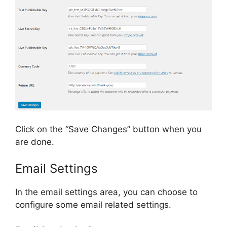
Click on the “Save Changes” button when you
are done.
Email Settings
In the email settings area, you can choose to
configure some email related settings.