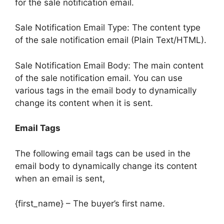
for the sale notification email.
Sale Notification Email Type: The content type
of the sale notification email (Plain Text/HTML).
Sale Notification Email Body: The main content
of the sale notification email. You can use
various tags in the email body to dynamically
change its content when it is sent.
Email Tags
The following email tags can be used in the
email body to dynamically change its content
when an email is sent,
{first_name} – The buyer’s first name.