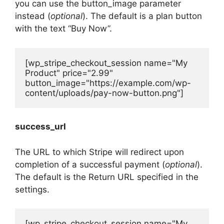
you can use the button_image parameter
instead (
optional
). The default is a plan button
with the text “Buy Now”.
[wp_stripe_checkout_session name="My 
Product" price="2.99" 
button_image="https://example.com/wp-
content/uploads/pay-now-button.png"]
success_url
The URL to which Stripe will redirect upon
completion of a successful payment (
optional
).
The default is the Return URL specified in the
settings.
[wp_stripe_checkout_session name="My 