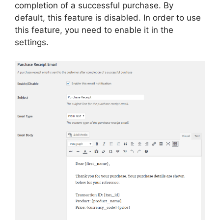
completion of a successful purchase. By
default, this feature is disabled. In order to use
this feature, you need to enable it in the
settings.