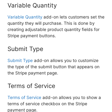
Variable Quantity
Variable Quantity
add-on lets customers set the
quantity they will purchase. This is done by
creating adjustable product quantity fields for
Stripe payment buttons.
Submit Type
Submit Type
add-on allows you to customize
the type of the submit button that appears on
the Stripe payment page.
Terms of Service
Terms of Service
add-on allows you to show a
terms of service checkbox on the Stripe
payment page.