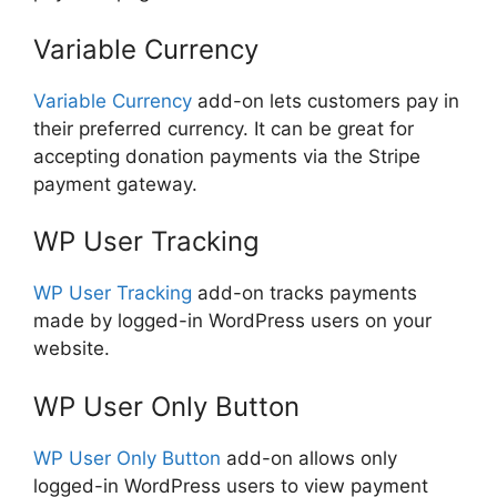
Variable Currency
Variable Currency
add-on lets customers pay in
their preferred currency. It can be great for
accepting donation payments via the Stripe
payment gateway.
WP User Tracking
WP User Tracking
add-on tracks payments
made by logged-in WordPress users on your
website.
WP User Only Button
WP User Only Button
add-on allows only
logged-in WordPress users to view payment