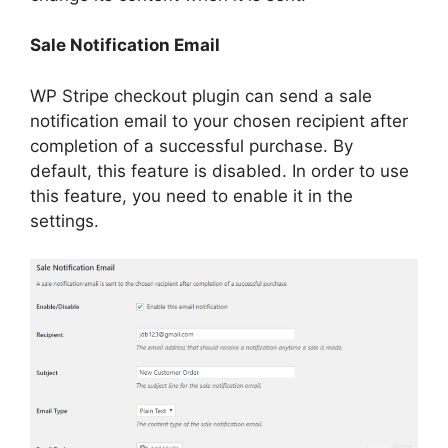
Sale Notification Email
WP Stripe checkout plugin can send a sale
notification email to your chosen recipient after
completion of a successful purchase. By
default, this feature is disabled. In order to use
this feature, you need to enable it in the
settings.