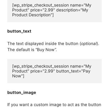
[wp_stripe_checkout_session name="My 
Product" price="2.99" description="My 
Product Description"]
button_text
The text displayed inside the button (
optional
).
The default is “Buy Now”.
[wp_stripe_checkout_session name="My 
Product" price="2.99" button_text="Pay 
Now"]
button_image
If you want a custom image to act as the button