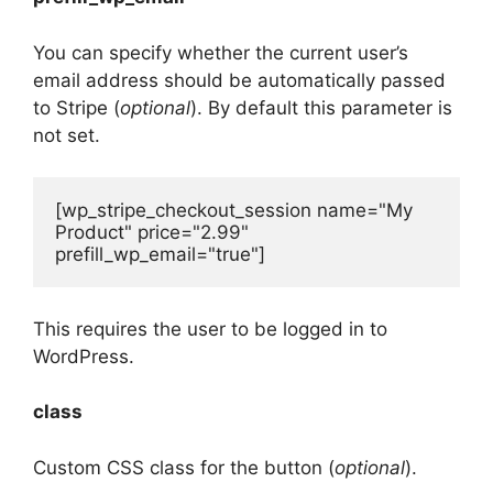
You can specify whether the current user’s
email address should be automatically passed
to Stripe (
optional
). By default this parameter is
not set.
[wp_stripe_checkout_session name="My 
Product" price="2.99" 
prefill_wp_email="true"]
This requires the user to be logged in to
WordPress.
class
Custom CSS class for the button (
optional
).