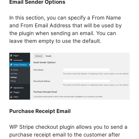
Email Sender Options
In this section, you can specify a From Name
and From Email Address that will be used by
the plugin when sending an email. You can
leave them empty to use the default.
Purchase Receipt Email
WP Stripe checkout plugin allows you to send a
purchase receipt email to the customer after