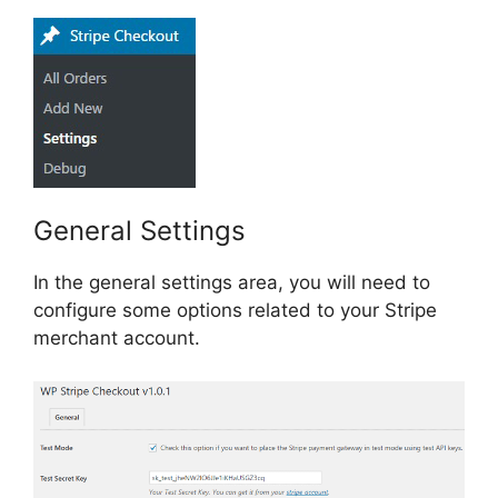
General Settings
In the general settings area, you will need to
configure some options related to your Stripe
merchant account.