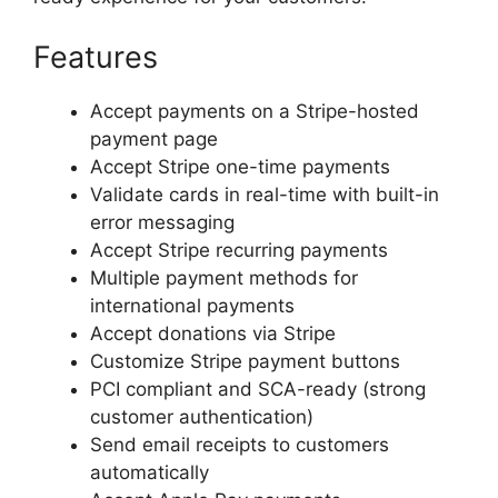
Features
Accept payments on a Stripe-hosted
payment page
Accept Stripe one-time payments
Validate cards in real-time with built-in
error messaging
Accept Stripe recurring payments
Multiple payment methods for
international payments
Accept donations via Stripe
Customize Stripe payment buttons
PCI compliant and SCA-ready (strong
customer authentication)
Send email receipts to customers
automatically