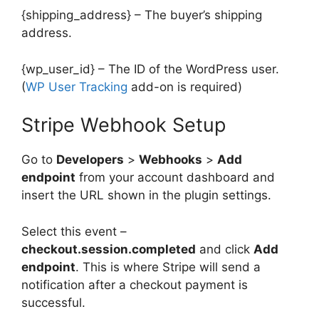
{shipping_address} – The buyer’s shipping
address.
{wp_user_id} – The ID of the WordPress user.
(
WP User Tracking
add-on is required)
Stripe Webhook Setup
Go to
Developers
>
Webhooks
>
Add
endpoint
from your account dashboard and
insert the URL shown in the plugin settings.
Select this event –
checkout.session.completed
and click
Add
endpoint
. This is where Stripe will send a
notification after a checkout payment is
successful.