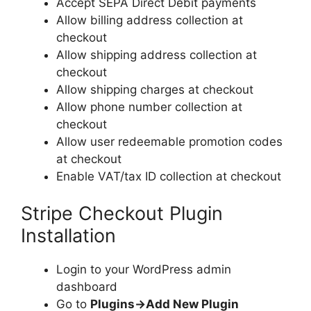
Accept SEPA Direct Debit payments
Allow billing address collection at
checkout
Allow shipping address collection at
checkout
Allow shipping charges at checkout
Allow phone number collection at
checkout
Allow user redeemable promotion codes
at checkout
Enable VAT/tax ID collection at checkout
Stripe Checkout Plugin
Installation
Login to your WordPress admin
dashboard
Go to
Plugins->Add New Plugin