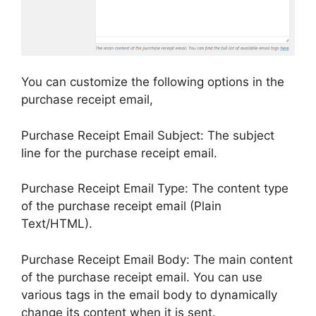
You can customize the following options in the
purchase receipt email,
Purchase Receipt Email Subject: The subject
line for the purchase receipt email.
Purchase Receipt Email Type: The content type
of the purchase receipt email (Plain
Text/HTML).
Purchase Receipt Email Body: The main content
of the purchase receipt email. You can use
various tags in the email body to dynamically
change its content when it is sent.