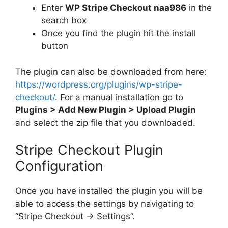
Enter
WP Stripe Checkout naa986
in the
search box
Once you find the plugin hit the install
button
The plugin can also be downloaded from here:
https://wordpress.org/plugins/wp-stripe-
checkout/
. For a manual installation go to
Plugins > Add New Plugin > Upload Plugin
and select the zip file that you downloaded.
Stripe Checkout Plugin
Configuration
Once you have installed the plugin you will be
able to access the settings by navigating to
“Stripe Checkout -> Settings”.