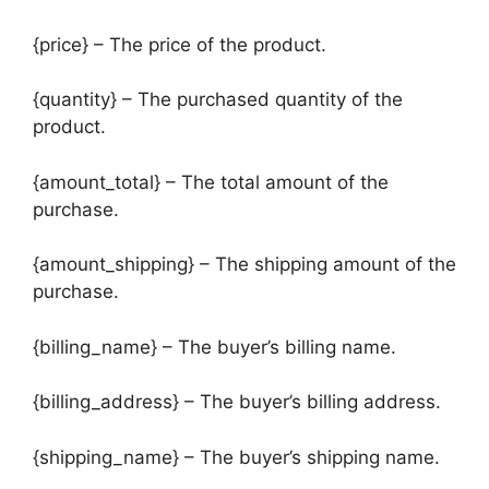
{price} – The price of the product.
{quantity} – The purchased quantity of the
product.
{amount_total} – The total amount of the
purchase.
{amount_shipping} – The shipping amount of the
purchase.
{billing_name} – The buyer’s billing name.
{billing_address} – The buyer’s billing address.
{shipping_name} – The buyer’s shipping name.