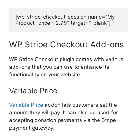
[wp_stripe_checkout_session name="My 
Product" price="2.99" target="_blank"]
WP Stripe Checkout Add-ons
WP Stripe Checkout plugin comes with various
add-ons that you can use to enhance its
functionality on your website.
Variable Price
Variable Price
addon lets customers set the
amount they will pay. It can also be used for
accepting donation payments via the Stripe
payment gateway.