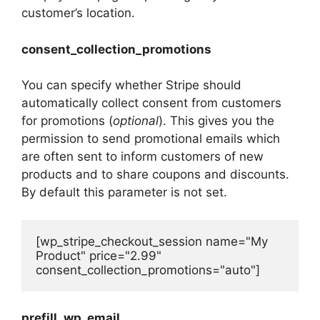
customer’s location.
consent_collection_promotions
You can specify whether Stripe should
automatically collect consent from customers
for promotions (
optional
). This gives you the
permission to send promotional emails which
are often sent to inform customers of new
products and to share coupons and discounts.
By default this parameter is not set.
[wp_stripe_checkout_session name="My 
Product" price="2.99" 
consent_collection_promotions="auto"]
prefill_wp_email