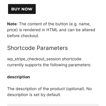
Note
: The content of the button (e.g. name,
price) is rendered in HTML and can be altered
before checkout.
Shortcode Parameters
wp_stripe_checkout_session shortcode
currently supports the following parameters:
description
The description of the product (
optional
). No
description is set by default.