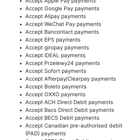
Accept Apple Pay payments
Accept Google Pay payments
Accept Alipay payments
Accept WeChat Pay payments
Accept Bancontact payments
Accept EPS payments
Accept giropay payments
Accept iDEAL payments
Accept Przelewy24 payments
Accept Sofort payments
Accept Afterpay/Clearpay payments
Accept Boleto payments
Accept OXXO payments
Accept ACH Direct Debit payments
Accept Bacs Direct Debit payments
Accept BECS Debit payments
Accept Canadian pre-authorised debit
(PAD) payments