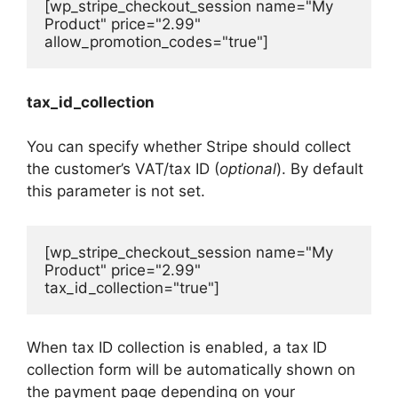
[wp_stripe_checkout_session name="My 
Product" price="2.99" 
allow_promotion_codes="true"]
tax_id_collection
You can specify whether Stripe should collect
the customer’s VAT/tax ID (
optional
). By default
this parameter is not set.
[wp_stripe_checkout_session name="My 
Product" price="2.99" 
tax_id_collection="true"]
When tax ID collection is enabled, a tax ID
collection form will be automatically shown on
the payment page depending on your