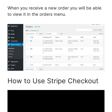
When you receive a new order you will be able
to view it in the orders menu.
How to Use Stripe Checkout