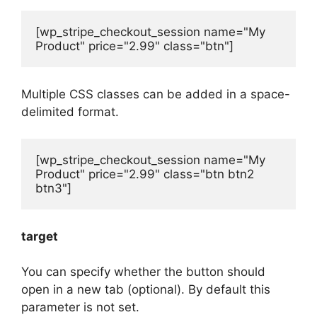
[wp_stripe_checkout_session name="My 
Product" price="2.99" class="btn"]
Multiple CSS classes can be added in a space-
delimited format.
[wp_stripe_checkout_session name="My 
Product" price="2.99" class="btn btn2 
btn3"]
target
You can specify whether the button should
open in a new tab (optional). By default this
parameter is not set.