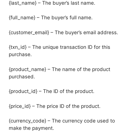
{last_name} – The buyer’s last name.
{full_name} – The buyer’s full name.
{customer_email} – The buyer’s email address.
{txn_id} – The unique transaction ID for this
purchase.
{product_name} – The name of the product
purchased.
{product_id} – The ID of the product.
{price_id} – The price ID of the product.
{currency_code} – The currency code used to
make the payment.