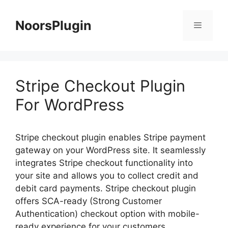
Skip
to
NoorsPlugin
content
Menu
Stripe Checkout Plugin
For WordPress
Stripe checkout plugin enables Stripe payment
gateway on your WordPress site. It seamlessly
integrates Stripe checkout functionality into
your site and allows you to collect credit and
debit card payments. Stripe checkout plugin
offers SCA-ready (Strong Customer
Authentication) checkout option with mobile-
ready experience for your customers.