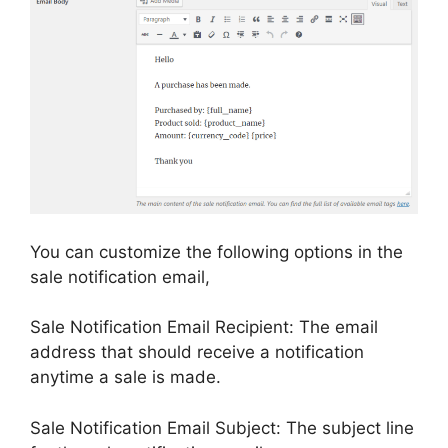
You can customize the following options in the
sale notification email,
Sale Notification Email Recipient: The email
address that should receive a notification
anytime a sale is made.
Sale Notification Email Subject: The subject line